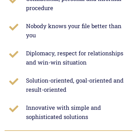
procedure
Nobody knows your file better than
you
Diplomacy, respect for relationships
and win-win situation
Solution-oriented, goal-oriented and
result-oriented
Innovative with simple and
sophisticated solutions