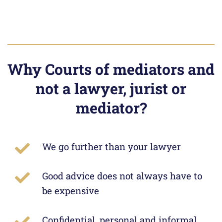
Why Courts of mediators and
not a lawyer, jurist or
mediator?
We go further than your lawyer
Good advice does not always have to
be expensive
Confidential, personal and informal