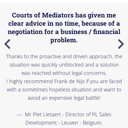
Courts of Mediators has given me
clear advice in no time, because of a
negotiation for a business / financial
problem.
Thanks to the proactive and driven approach, the
situation was quickly unblocked and a solution
was reached without legal concerns.
I highly recommend Frank de Nijs if you are faced
with a sometimes hopeless situation and want to
avoid an expensive legal battle!
Mr Piet Lietaert - Director of PL Sales
Development - Leuven - Belgium.