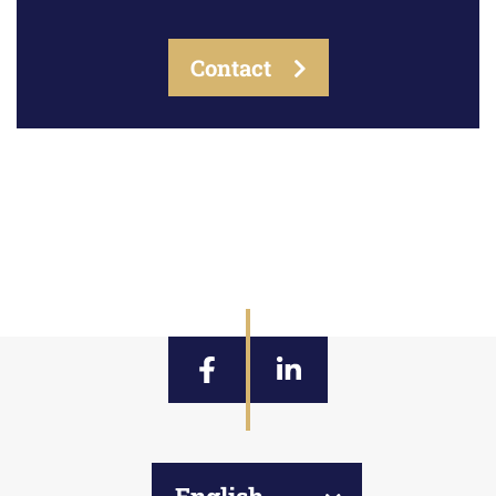
Contact