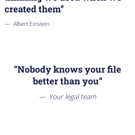
created them”
Albert Einstein
“
Nobody knows your file
better than you
“
Your legal team