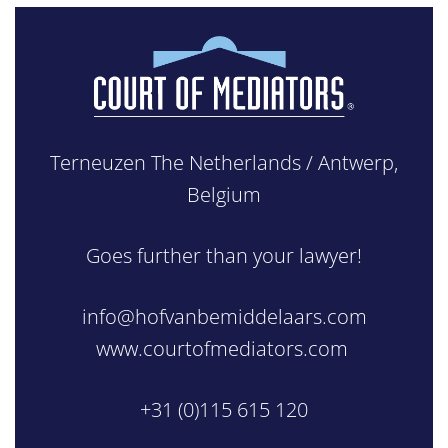
Terneuzen The Netherlands / Antwerp,
Belgium
Goes further than your lawyer!
info@hofvanbemiddelaars.com
www.courtofmediators.com
+31 (0)115 615 120