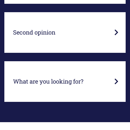
An independent assessment of your legal file,
situation or lawsuit.
Second opinion
We are happy to help you...
What are you looking for?