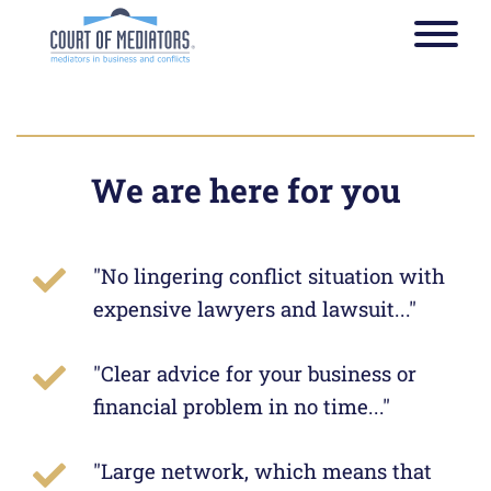
Toggle
navigat
Strategy: Insight is often
more important than
We are here for you
knowledge
"No lingering conflict situation with
The path to the correct
expensive lawyers and lawsuit..."
solution of a legal problem
starts at Courts of Mediators
"Clear advice for your business or
financial problem in no time..."
"Large network, which means that