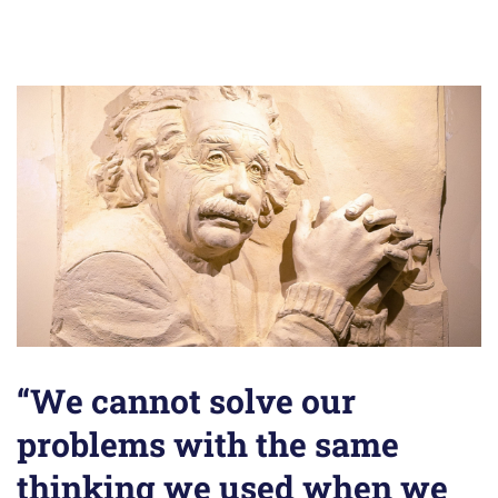
“We cannot solve our
problems with the same
thinking we used when we