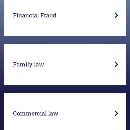
Victims of fraud want to see their money back.
Years of litigation prove otherwise.
Financial Fraud
In the case of consensual divorces, mediation
offers the right solution.
Family law
Business interests and actions can lead to legal
conflicts.
Commercial law