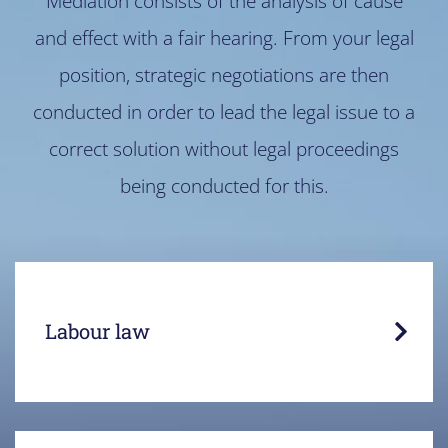
Mediation consists of the analysis of cause
and effect with a fair hearing. From your legal
position, strategic negotiations are then
conducted in order to lead the legal issue to a
correct solution without legal proceedings
being conducted for this.
Employee and employer each have their own
views and legal position.
Labour law