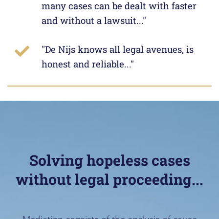
many cases can be dealt with faster
and without a lawsuit..."
"De Nijs knows all legal avenues, is
honest and reliable..."
Solving hopeless cases
without legal proceeding...